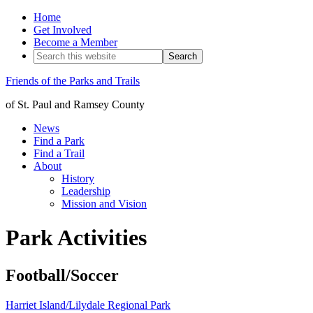
Home
Get Involved
Become a Member
Friends of the Parks and Trails
of St. Paul and Ramsey County
News
Find a Park
Find a Trail
About
History
Leadership
Mission and Vision
Park Activities
Football/Soccer
Harriet Island/Lilydale Regional Park