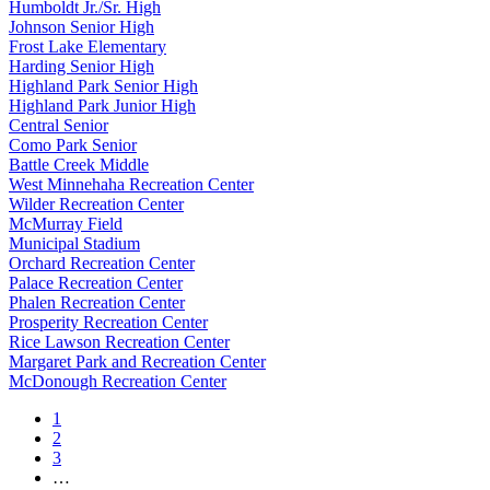
Humboldt Jr./Sr. High
Johnson Senior High
Frost Lake Elementary
Harding Senior High
Highland Park Senior High
Highland Park Junior High
Central Senior
Como Park Senior
Battle Creek Middle
West Minnehaha Recreation Center
Wilder Recreation Center
McMurray Field
Municipal Stadium
Orchard Recreation Center
Palace Recreation Center
Phalen Recreation Center
Prosperity Recreation Center
Rice Lawson Recreation Center
Margaret Park and Recreation Center
McDonough Recreation Center
1
2
3
…