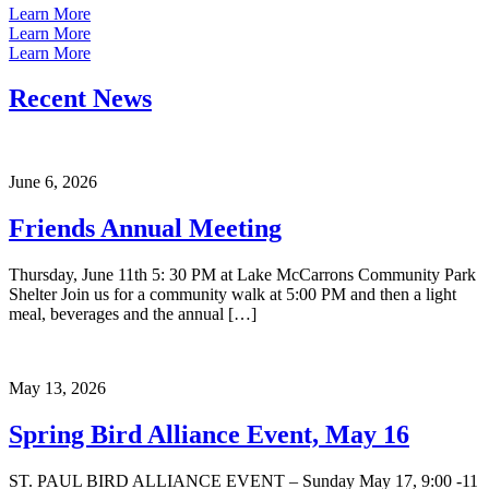
Learn More
Learn More
Learn More
Recent News
June 6, 2026
Friends Annual Meeting
Thursday, June 11th 5: 30 PM at Lake McCarrons Community Park
Shelter Join us for a community walk at 5:00 PM and then a light
meal, beverages and the annual […]
May 13, 2026
Spring Bird Alliance Event, May 16
ST. PAUL BIRD ALLIANCE EVENT – Sunday May 17, 9:00 -11