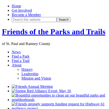
Home
Get Involved
Become a Member
Friends of the Parks and Trails
of St. Paul and Ramsey County
News
Find a Park
Find a Trail
About
History
Leadership
Mission and Vision