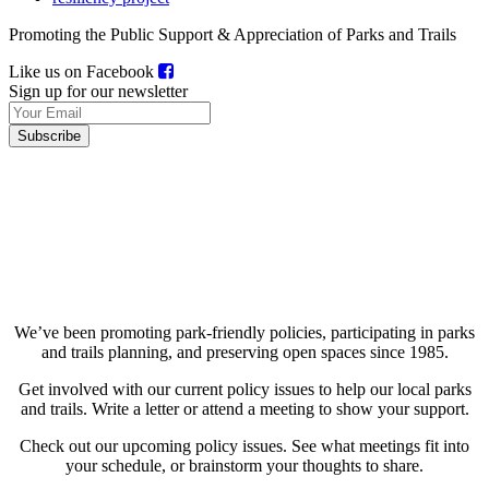
Promoting the Public Support & Appreciation of Parks and Trails
Like us on Facebook
Sign up for our newsletter
About Us
Current Projects
Upcoming Projects
We’ve been promoting park-friendly policies, participating in parks
and trails planning, and preserving open spaces since 1985.
Get involved with our current policy issues to help our local parks
and trails. Write a letter or attend a meeting to show your support.
Check out our upcoming policy issues. See what meetings fit into
your schedule, or brainstorm your thoughts to share.