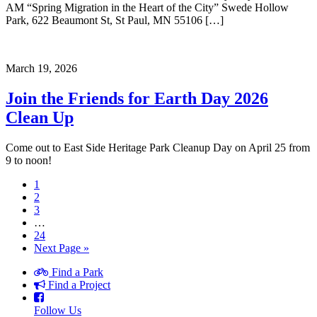
AM “Spring Migration in the Heart of the City” Swede Hollow
Park, 622 Beaumont St, St Paul, MN 55106 […]
March 19, 2026
Join the Friends for Earth Day 2026
Clean Up
Come out to East Side Heritage Park Cleanup Day on April 25 from
9 to noon!
1
2
3
…
24
Next Page »
Find a Park
Find a Project
Follow Us