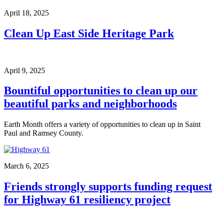
April 18, 2025
Clean Up East Side Heritage Park
April 9, 2025
Bountiful opportunities to clean up our
beautiful parks and neighborhoods
Earth Month offers a variety of opportunities to clean up in Saint
Paul and Ramsey County.
March 6, 2025
Friends strongly supports funding request
for Highway 61 resiliency project