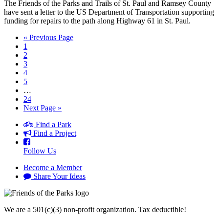
The Friends of the Parks and Trails of St. Paul and Ramsey County
have sent a letter to the US Department of Transportation supporting
funding for repairs to the path along Highway 61 in St. Paul.
« Previous Page
1
2
3
4
5
…
24
Next Page »
Find a Park
Find a Project
Follow Us
Become a Member
Share Your Ideas
We are a 501(c)(3) non-profit organization. Tax deductible!