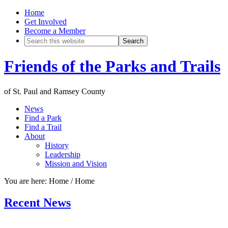
Home
Get Involved
Become a Member
Friends of the Parks and Trails
of St. Paul and Ramsey County
News
Find a Park
Find a Trail
About
History
Leadership
Mission and Vision
You are here: Home
/
Home
Recent News