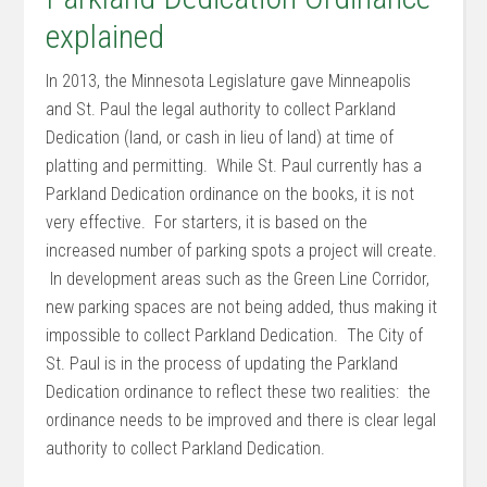
explained
In 2013, the Minnesota Legislature gave Minneapolis
and St. Paul the legal authority to collect Parkland
Dedication (land, or cash in lieu of land) at time of
platting and permitting. While St. Paul currently has a
Parkland Dedication ordinance on the books, it is not
very effective. For starters, it is based on the
increased number of parking spots a project will create.
In development areas such as the Green Line Corridor,
new parking spaces are not being added, thus making it
impossible to collect Parkland Dedication. The City of
St. Paul is in the process of updating the Parkland
Dedication ordinance to reflect these two realities: the
ordinance needs to be improved and there is clear legal
authority to collect Parkland Dedication.