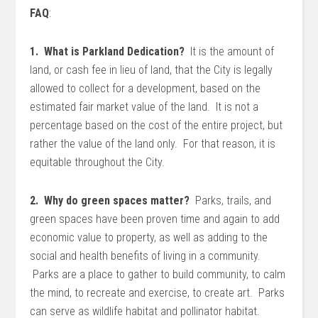
FAQ
:
1. What is Parkland Dedication?
It is the amount of
land, or cash fee in lieu of land, that the City is legally
allowed to collect for a development, based on the
estimated fair market value of the land. It is not a
percentage based on the cost of the entire project, but
rather the value of the land only. For that reason, it is
equitable throughout the City.
2. Why do green spaces matter?
Parks, trails, and
green spaces have been proven time and again to add
economic value to property, as well as adding to the
social and health benefits of living in a community.
Parks are a place to gather to build community, to calm
the mind, to recreate and exercise, to create art. Parks
can serve as wildlife habitat and pollinator habitat.