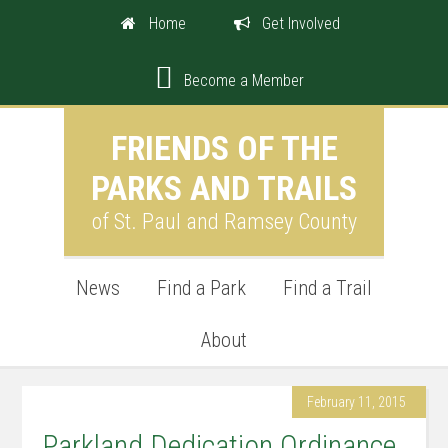
Home
Get Involved
Become a Member
FRIENDS OF THE
PARKS AND TRAILS
of St. Paul and Ramsey County
News
Find a Park
Find a Trail
About
February 11, 2015
Parkland Dedication Ordinance