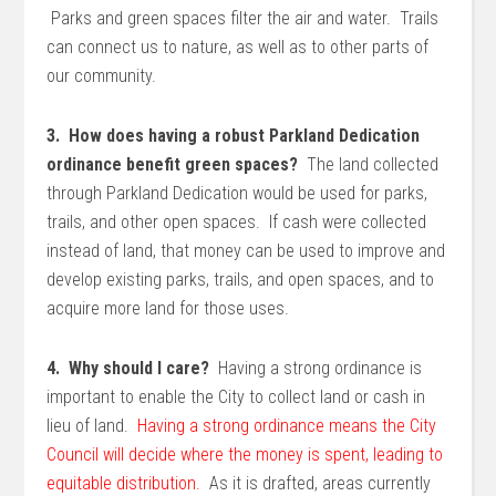
Parks and green spaces filter the air and water. Trails
can connect us to nature, as well as to other parts of
our community.
3. How does having a robust Parkland Dedication
ordinance benefit green spaces?
The land collected
through Parkland Dedication would be used for parks,
trails, and other open spaces. If cash were collected
instead of land, that money can be used to improve and
develop existing parks, trails, and open spaces, and to
acquire more land for those uses.
4. Why should I care?
Having a strong ordinance is
important to enable the City to collect land or cash in
lieu of land.
Having a strong ordinance means the City
Council will decide where the money is spent, leading to
equitable distribution.
As it is drafted, areas currently