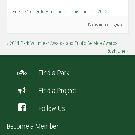
Friends’ letter to Planning Commission 1:16:2015
Posted in:
Past Projects
« 2014 Park Volunteer Awards and Public Service Awards
Rush Line »
Find a Park
Find a Project
Follow Us
Become a Member