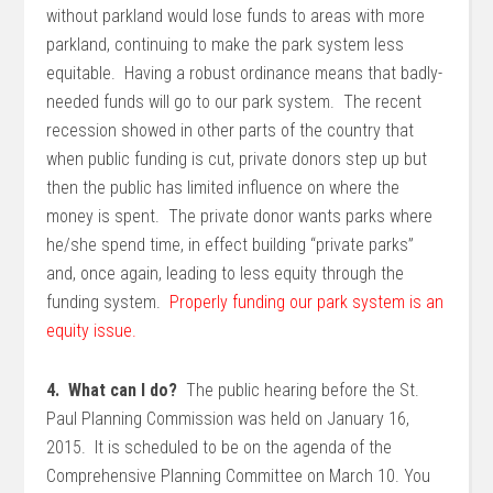
without parkland would lose funds to areas with more
parkland, continuing to make the park system less
equitable. Having a robust ordinance means that badly-
needed funds will go to our park system. The recent
recession showed in other parts of the country that
when public funding is cut, private donors step up but
then the public has limited influence on where the
money is spent. The private donor wants parks where
he/she spend time, in effect building “private parks”
and, once again, leading to less equity through the
funding system.
Properly funding our park system is an
equity issue.
4. What can I do?
The public hearing before the St.
Paul Planning Commission was held on January 16,
2015. It is scheduled to be on the agenda of the
Comprehensive Planning Committee on March 10. You