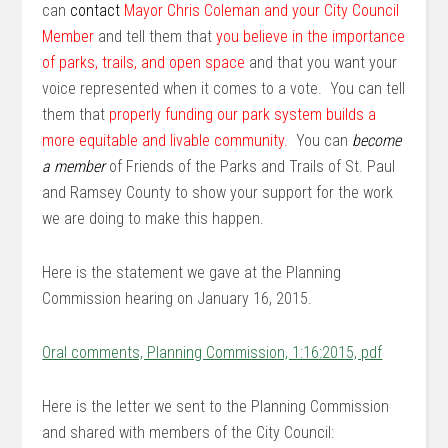
can
contact
M
ayor Chris Coleman and
your City Council
Member
and tell them that
you believe in the importance
of parks, trails, and open space
and that you want your
voice represented when it comes to a vote. You can tell
them that
properly funding our park system builds a
more equitable and livable community.
You can
become
a member
of Friends of the Parks and Trails of St. Paul
and Ramsey County to show your support for the work
we are doing to make this happen.
Here is the statement we gave at the Planning
Commission hearing on January 16, 2015.
Oral comments, Planning Commission, 1:16:2015, pdf
Here is the letter we sent to the Planning Commission
and shared with members of the City Council: