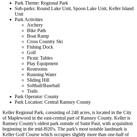
Park Theme: Regional Park
Sub-parks: Round Lake Unit, Spoon Lake Unit, Keller Island
Unit
Park Activities
Archery
Bike Path
Boat Ramp
Cross Country Ski
Fishing Dock
Golf
Picnic Tables
Play Equipment
Restrooms
Running Water
Sliding Hill
Softball/Baseball
Trails
Park Operator: County
Park Location: Central Ramsey County
Keller Regional Park, consisting of 248 acres, is located in the City
of Maplewood in the east-central part of Ramsey County. Keller is
Ramsey County's oldest park outside of Saint Paul, with acquisition
beginning in the mid-l920's. The park's most notable landmark is
Keller Golf Course which occupies slightly more than one-half of