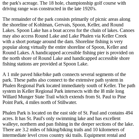
the park's acreage. The 18 hole, championship golf course with
driving range was constructed in the late 1920's.
The remainder of the park consists primarily of picnic areas along
the shoreline of Kohlman, Gervais, Spoon, Keller, and Round
Lakes. Spoon Lake has a boat access for the chain of lakes. Canoes
may also access Round Lake and Lake Phalen via Keller Creek
with a short portage around the dam. Shoreline fishing is very
popular along virtually the entire shoreline of Spoon, Keller and
Round Lakes. A handicapped accessible fishing pier is provided on
the north shore of Round Lake and handicapped accessible shore
fishing stations are provided at Spoon Lake.
A 1 mile paved hike/bike path connects several segments of the
park. These paths also connect to the extensive path system in
Phalen Regional Park located immediately south of Keller. The path
system in Keller Regional Park intersects with the l8 mile long
Willard Munger State Trail which extends from St. Paul to Pine
Point Park, 4 miles north of Stillwater.
Phalen Park is located on the east side of St. Paul and contains 494
acres. It has St. Paul's only swimming lake and has excellent
walleye, northern and pan fishing in the deeper sections of the lake.
There are 3.2 miles of hiking/biking trails and 10 kilometers of
intermediate level cross country ski trails. Equipment rental and