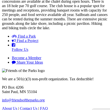
concessions are available at the chalet during open hours. There is
an 18 hole par 70 golf course. The club house is a popular spot for
meetings and receptions, providing banquet rooms with capacity for
250 people, and food service available all year. Sailboats and canoes
can be rented during the summer months. There are extensive picnic
grounds along the lake shore, including a picnic pavilion. Hiking
and biking trails circle the lake.
Find a Park
Find a Project
Follow Us
Become a Member
Share Your Ideas
We are a 501(c)(3) non-profit organization. Tax deductible!
PO Box 4206
Saint Paul, MN 55104
info@friendsoftheparks.org
About Us
|
Contact Us
|
FAQ