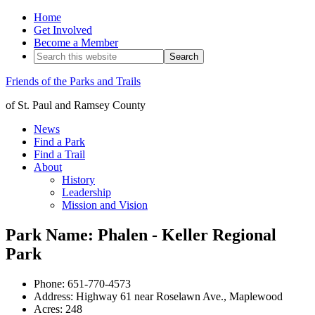
Home
Get Involved
Become a Member
Friends of the Parks and Trails
of St. Paul and Ramsey County
News
Find a Park
Find a Trail
About
History
Leadership
Mission and Vision
Park Name: Phalen - Keller Regional
Park
Phone: 651-770-4573
Address: Highway 61 near Roselawn Ave., Maplewood
Acres: 248