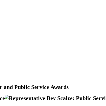
er and Public Service Awards
ice