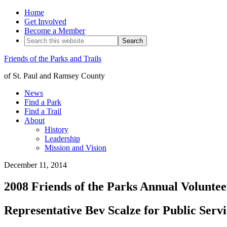
Home
Get Involved
Become a Member
Friends of the Parks and Trails
of St. Paul and Ramsey County
News
Find a Park
Find a Trail
About
History
Leadership
Mission and Vision
December 11, 2014
2008 Friends of the Parks Annual Volunte
Representative Bev Scalze for Public Serv