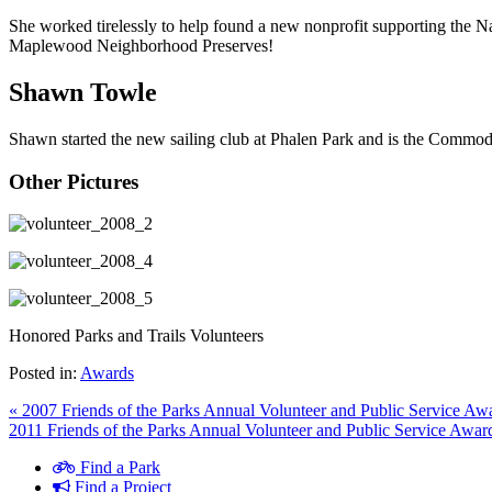
She worked tirelessly to help found a new nonprofit supporting the N
Maplewood Neighborhood Preserves!
Shawn Towle
Shawn started the new sailing club at Phalen Park and is the Commod
Other Pictures
Honored Parks and Trails Volunteers
Posted in:
Awards
« 2007 Friends of the Parks Annual Volunteer and Public Service Aw
2011 Friends of the Parks Annual Volunteer and Public Service Awar
Find a Park
Find a Project