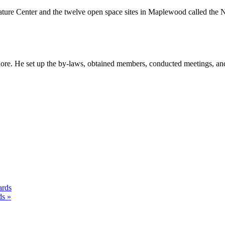
ature Center and the twelve open space sites in Maplewood called the 
ore. He set up the by-laws, obtained members, conducted meetings, an
ards
ds »