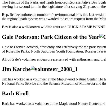
The Friends of the Parks and Trails honored Representative Bev Scalz
serving her second term in the legislature after serving 21 years on th
Rep. Scalze authored a number of environmental bills this last session 
the regional park system was awarded the entire request from the Metr
Bev is also a well-known wildlife artist and DUCK STAMP WINNE
Gale Pederson: Park Citizen of the Year
Gale has served actively, efficiently and effectively for the park sys
of Roseville Parks, North Suburban Youth Foundation, Rosefest Par
All of Gale’s volunteer endeavors are served with enthusiasm and tire
Jim Karche
Jim has worked as a volunteer at the Maplewood Nature Center. He ha
National Parks Service and the Science Museum of Minnesota and t
Barb Kroll
Barb has worked as a volunteer at the Maplewood Nature Center and