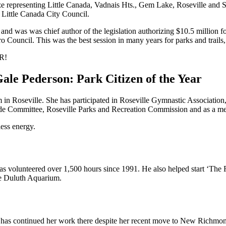
e representing Little Canada, Vadnais Hts., Gem Lake, Roseville and S
e Little Canada City Council.
and was was chief author of the legislation authorizing $10.5 million fo
o Council. This was the best session in many years for parks and trails
R!
tem in Roseville. She has participated in Roseville Gymnastic Associati
ade Committee, Roseville Parks and Recreation Commission and as a m
less energy.
s volunteered over 1,500 hours since 1991. He also helped start ‘The
he Duluth Aquarium.
 has continued her work there despite her recent move to New Richmo