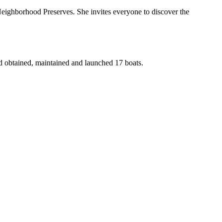
Neighborhood Preserves. She invites everyone to discover the
d obtained, maintained and launched 17 boats.