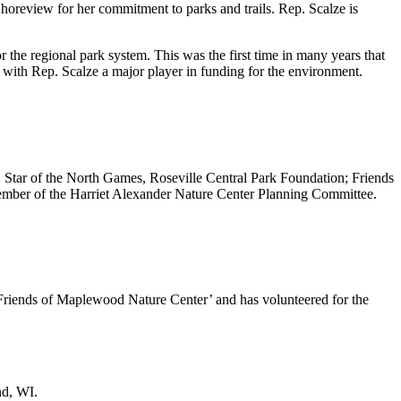
horeview for her commitment to parks and trails. Rep. Scalze is
r the regional park system. This was the first time in many years that
, with Rep. Scalze a major player in funding for the environment.
on, Star of the North Games, Roseville Central Park Foundation; Friends
ember of the Harriet Alexander Nature Center Planning Committee.
 Friends of Maplewood Nature Center’ and has volunteered for the
nd, WI.